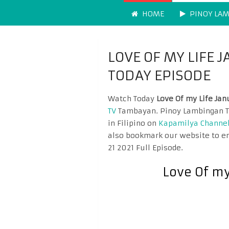
HOME
PINOY LA
LOVE OF MY LIFE 
TODAY EPISODE
Watch Today
Love Of my Life Jan
TV
Tambayan. Pinoy Lambingan Ta
in Filipino on
Kapamilya Channe
also bookmark our website to en
21 2021 Full Episode.
Love Of my