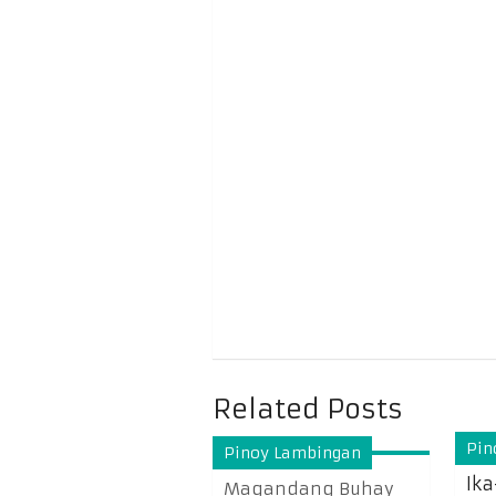
Related Posts
Pin
Pinoy Lambingan
Ika
Magandang Buhay