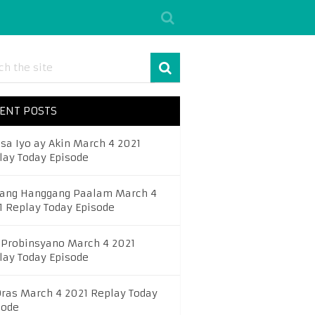
ENT POSTS
 sa Iyo ay Akin March 4 2021
lay Today Episode
ang Hanggang Paalam March 4
1 Replay Today Episode
 Probinsyano March 4 2021
lay Today Episode
Oras March 4 2021 Replay Today
sode