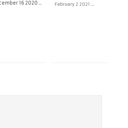
ember 16 2020 ...
February 2 2021 ...