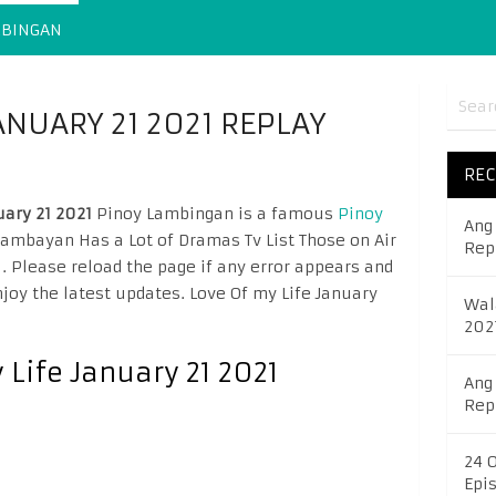
MBINGAN
JANUARY 21 2021 REPLAY
REC
uary 21 2021
Pinoy Lambingan is a famous
Pinoy
Ang
mbayan Has a Lot of Dramas Tv List Those on Air
Rep
l
. Please reload the page if any error appears and
joy the latest updates. Love Of my Life January
Wal
202
 Life January 21 2021
Ang
Rep
24 
Epi