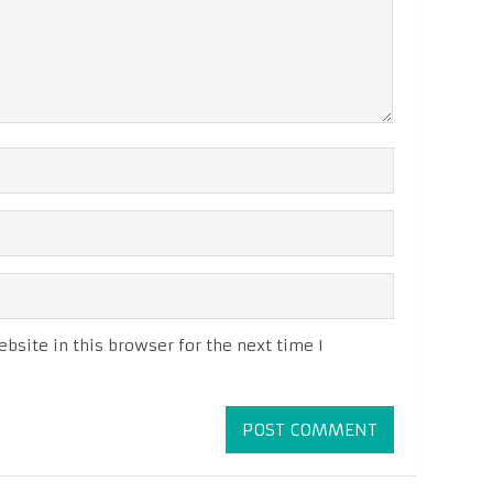
site in this browser for the next time I