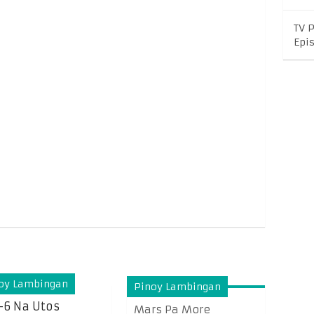
TV 
Epi
oy Lambingan
Pinoy Lambingan
-6 Na Utos
Mars Pa More