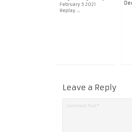
Dec
February 5 2021
Replay ...
Leave a Reply