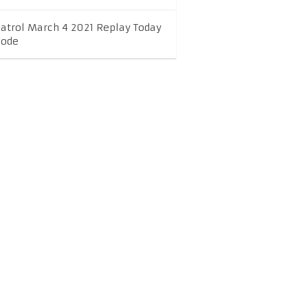
Patrol March 4 2021 Replay Today
sode