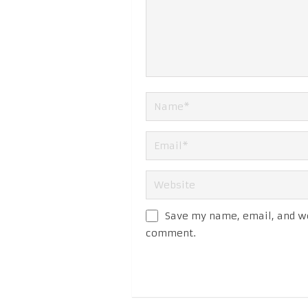
Save my name, email, and web
comment.