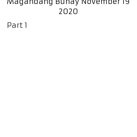
Magandang Buhay November 19
2020
Part 1