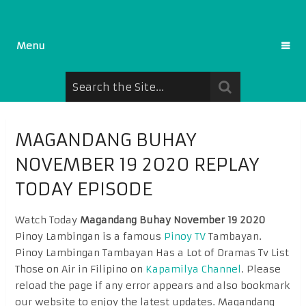
Menu
MAGANDANG BUHAY
NOVEMBER 19 2020 REPLAY
TODAY EPISODE
Watch Today
Magandang Buhay November 19 2020
Pinoy Lambingan is a famous
Pinoy TV
Tambayan.
Pinoy Lambingan Tambayan Has a Lot of Dramas Tv List
Those on Air in Filipino on
Kapamilya Channel
. Please
reload the page if any error appears and also bookmark
our website to enjoy the latest updates. Magandang