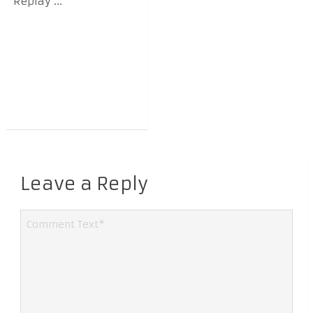
Replay ...
Leave a Reply