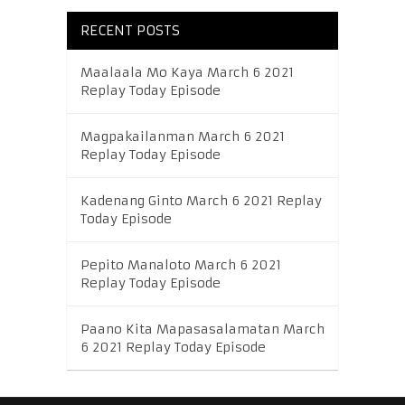
RECENT POSTS
Maalaala Mo Kaya March 6 2021
Replay Today Episode
Magpakailanman March 6 2021
Replay Today Episode
Kadenang Ginto March 6 2021 Replay
Today Episode
Pepito Manaloto March 6 2021
Replay Today Episode
Paano Kita Mapasasalamatan March
6 2021 Replay Today Episode