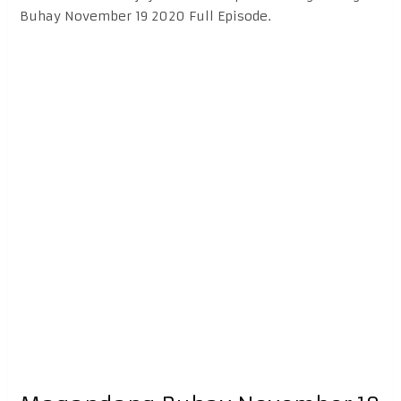
Buhay November 19 2020 Full Episode.