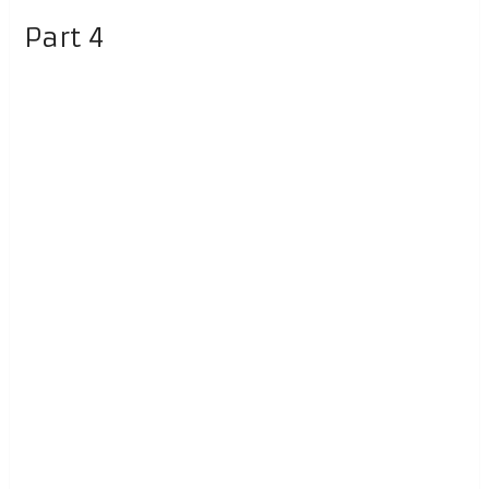
Part 4