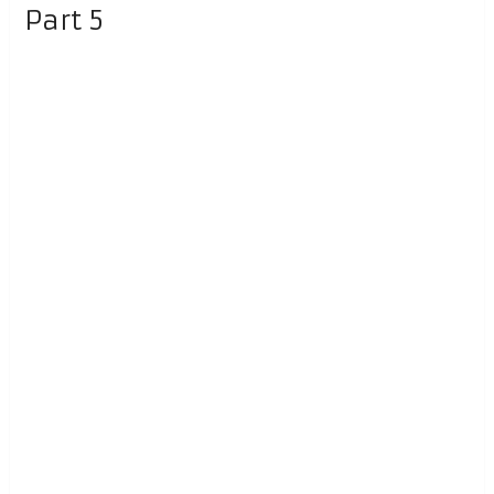
Part 5