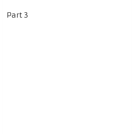
Part 3