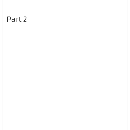
Part 2