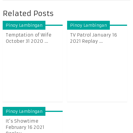
Related Posts
Pinoy Lambingan
Pinoy Lambingan
Temptation of Wife
TV Patrol January 16
October 31 2020 ...
2021 Replay ...
Pinoy Lambingan
It’s Showtime
February 16 2021