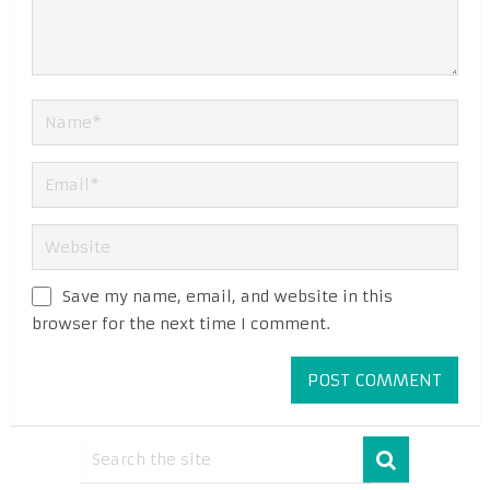
Save my name, email, and website in this
browser for the next time I comment.