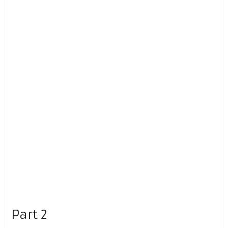
Part 2