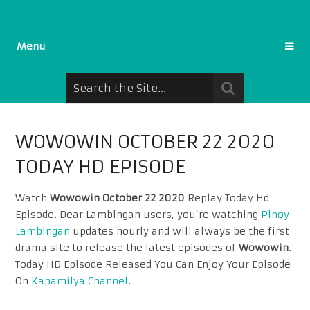
Menu
WOWOWIN OCTOBER 22 2020
TODAY HD EPISODE
Watch
Wowowin October 22 2020
Replay Today Hd
Episode. Dear Lambingan users, you’re watching
Pinoy
Lambingan
updates hourly and will always be the first
drama site to release the latest episodes of
Wowowin
.
Today HD Episode Released You Can Enjoy Your Episode
On
Kapamilya Channel
.