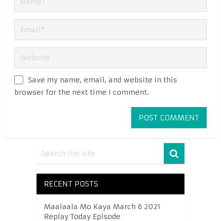
Save my name, email, and website in this
browser for the next time I comment.
RECENT POSTS
Maalaala Mo Kaya March 6 2021
Replay Today Episode