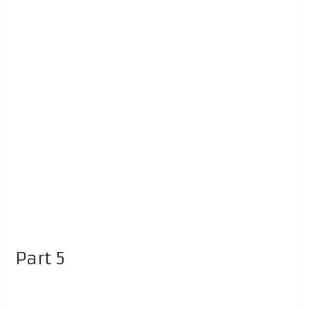
Part 5