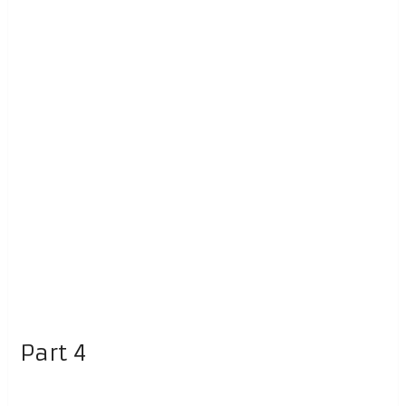
Part 4