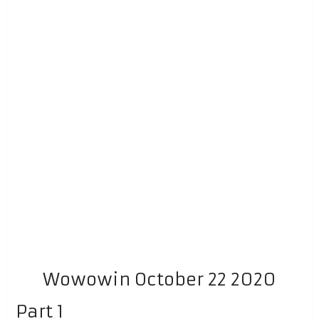
Wowowin October 22 2020
Part 1