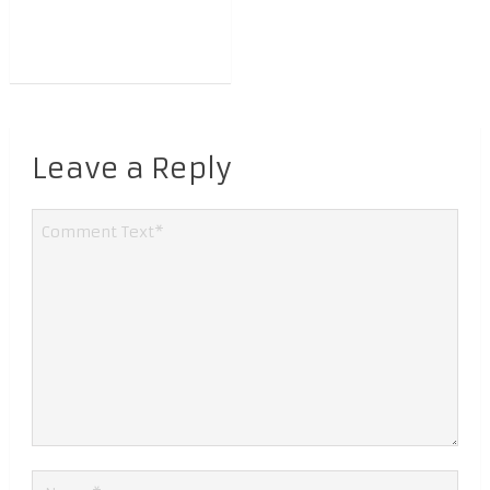
Leave a Reply