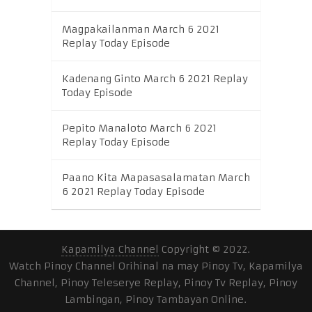
Magpakailanman March 6 2021
Replay Today Episode
Kadenang Ginto March 6 2021 Replay
Today Episode
Pepito Manaloto March 6 2021
Replay Today Episode
Paano Kita Mapasasalamatan March
6 2021 Replay Today Episode
Kapamilya Channel
Copyright © 2022.
Watch Pinoy Channel Orihinal na may Pinoy Tv, Kapamilya
Channel, Pinoy Teleserye Replay, Pinoy Tv Replay, Pinoy
Lambingan, Pinoy Tambayan Online.