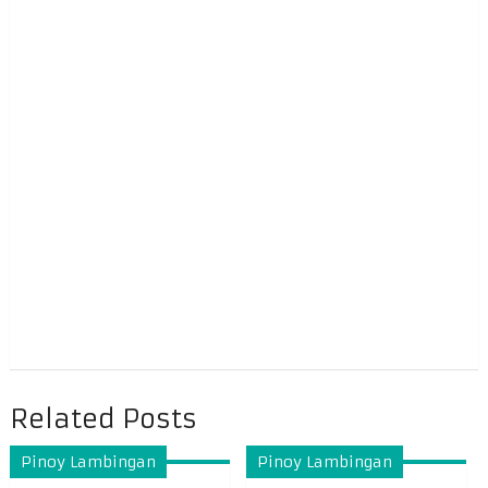
Related Posts
Pinoy Lambingan
Pinoy Lambingan