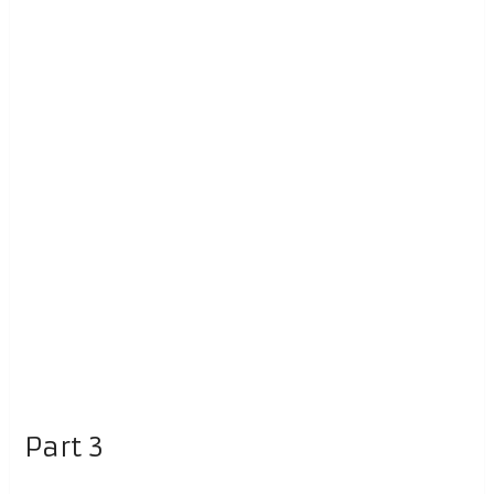
Part 3