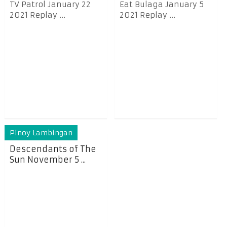
TV Patrol January 22
Eat Bulaga January 5
2021 Replay ...
2021 Replay ...
Pinoy Lambingan
Descendants of The
Sun November 5 ...