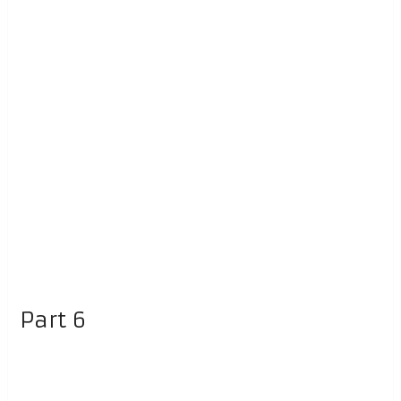
Part 6