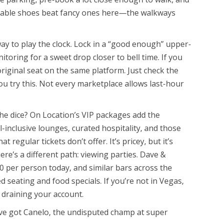
ortable shoes beat fancy ones here—the walkways
 way to play the clock. Lock in a “good enough” upper-
itoring for a sweet drop closer to bell time. If you
original seat on the same platform. Just check the
you try this. Not every marketplace allows last-hour
he dice? On Location’s VIP packages add the
-inclusive lounges, curated hospitality, and those
t regular tickets don’t offer. It’s pricey, but it’s
ere’s a different path: viewing parties. Dave &
20 per person today, and similar bars across the
 seating and food specials. If you’re not in Vegas,
 draining your account.
’ve got Canelo, the undisputed champ at super