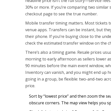
headline price isn’t the full story—service fee
30% or more. If you’re comparing two similar 
checkout page to see the true number.
Mobile transfer timing matters. Most tickets 
venue apps. Transfers can be instant, but they c
their phone. If you’re buying close to the unde
check the estimated transfer window on the c
There’s also a timing game. Resale prices usual
morning to early afternoon as sellers lower as
90 minutes before the main event window, wh
Inventory can vanish, and you might end up hun
going in a group, be flexible: two-and-two ac
price.
Sort by “lowest price” and then zoom the se
obscure corners. The map view helps you sp