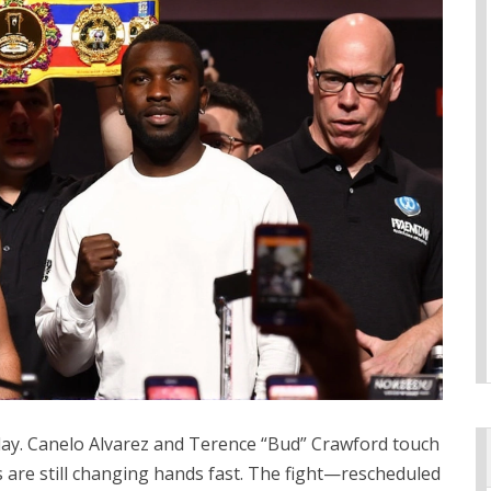
 day. Canelo Alvarez and Terence “Bud” Crawford touch
s are still changing hands fast. The fight—rescheduled