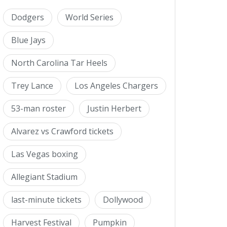
Dodgers
World Series
Blue Jays
North Carolina Tar Heels
Trey Lance
Los Angeles Chargers
53-man roster
Justin Herbert
Alvarez vs Crawford tickets
Las Vegas boxing
Allegiant Stadium
last-minute tickets
Dollywood
Harvest Festival
Pumpkin