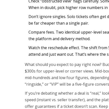
Check “obstructed view” flags carefully. Some
When in doubt, pick higher row numbers in t
Don’t ignore singles. Solo tickets often get 
be far cheaper than a single pair.
Compare fees. Two identical upper-level sea
the platform and delivery method.
Watch the reschedule effect. The shift from 
attend and just want out. That’s where the 
What should you expect to pay right now? Budg
$300s for upper-level or corner views. Mid-bo
mid-hundreds and low four figures, depending 
“ringside,” or “VIP” will be a five-figure conver
If you’re debating whether a deal is “real,” loo
speed (instant vs. seller transfer), and the p
offer guarantees if a ticket doesn’t scan. Kee