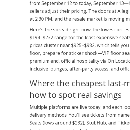
from September 12 to today, September 13—ha
sellers adjust their pricing. The doors at Alle
at 2:30 PM, and the resale market is moving m
Here’s the spread right now: the lowest prices
$194–$232 range for the least expensive seats,
prices cluster near $925–$982, which tells you 
floor, prepare for sticker shock—VIP floor se
premium end, official hospitality via On Locatio
inclusive lounges, after-party access, and offic
Where the cheapest last-
how to spot real savings
Multiple platforms are live today, and each look
delivery methods. You’ll see tickets from name
Seats (lows around $232), StubHub, and Ticket