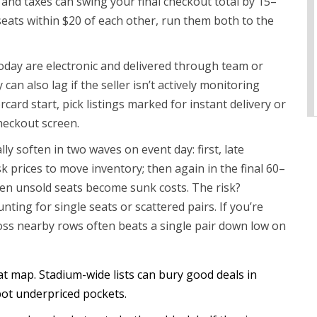
s and taxes can swing your final checkout total by 15–
seats within $20 of each other, run them both to the
today are electronic and delivered through team or
an also lag if the seller isn’t actively monitoring
rcard start, pick listings marked for instant delivery or
heckout screen.
ly soften in two waves on event day: first, late
k prices to move inventory; then again in the final 60–
en unsold seats become sunk costs. The risk?
ting for single seats or scattered pairs. If you’re
ross nearby rows often beats a single pair down low on
at map. Stadium-wide lists can bury good deals in
ot underpriced pockets.