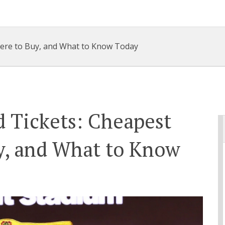
here to Buy, and What to Know Today
d Tickets: Cheapest
y, and What to Know