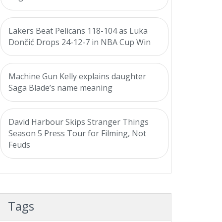
Lakers Beat Pelicans 118-104 as Luka
Dončić Drops 24-12-7 in NBA Cup Win
Machine Gun Kelly explains daughter
Saga Blade’s name meaning
David Harbour Skips Stranger Things
Season 5 Press Tour for Filming, Not
Feuds
Tags