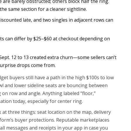
 are barely obstructed; others block half the ring.
he same section for a cleaner sightline.
discounted late, and two singles in adjacent rows can
ts can differ by $25–$60 at checkout depending on
Sept. 12 to 13 created extra churn—some sellers can’t
surprise drops come from.
et buyers still have a path in the high $100s to low
wl and lower sideline seats are bouncing between
on row and angle. Anything labeled “floor,”
sation today, especially for center ring.
k at three things: seat location on the map, delivery
latform’s buyer protections. Reputable marketplaces
p all messages and receipts in your app in case you