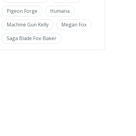
Pigeon Forge
Humana
Machine Gun Kelly
Megan Fox
Saga Blade Fox-Baker