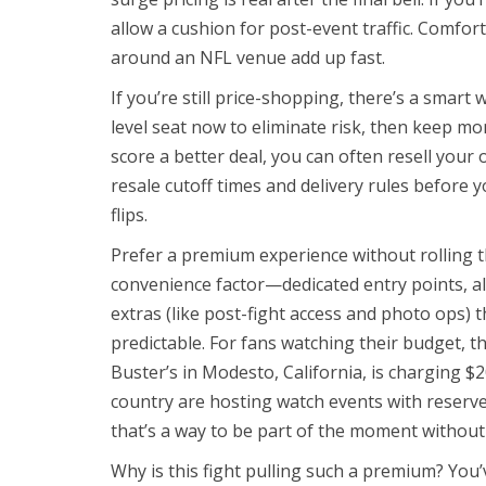
allow a cushion for post-event traffic. Comf
around an NFL venue add up fast.
If you’re still price-shopping, there’s a smart
level seat now to eliminate risk, then keep mon
score a better deal, you can often resell your 
resale cutoff times and delivery rules before 
flips.
Prefer a premium experience without rolling t
convenience factor—dedicated entry points, all
extras (like post-fight access and photo ops) tha
predictable. For fans watching their budget, th
Buster’s in Modesto, California, is charging $
country are hosting watch events with reserved
that’s a way to be part of the moment without
Why is this fight pulling such a premium? You