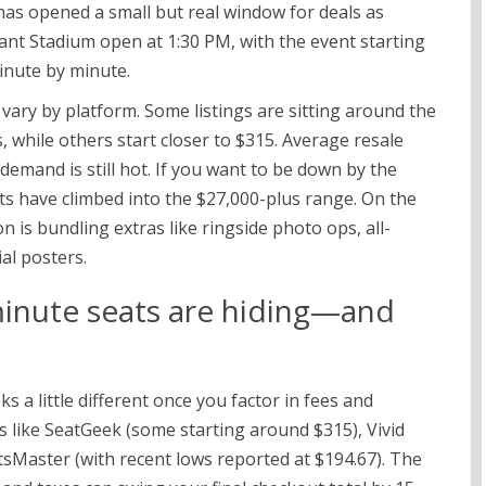
s opened a small but real window for deals as
giant Stadium open at 1:30 PM, with the event starting
inute by minute.
 vary by platform. Some listings are sitting around the
 while others start closer to $315. Average resale
demand is still hot. If you want to be down by the
ats have climbed into the $27,000-plus range. On the
n is bundling extras like ringside photo ops, all-
ial posters.
minute seats are hiding—and
s a little different once you factor in fees and
s like SeatGeek (some starting around $315), Vivid
sMaster (with recent lows reported at $194.67). The