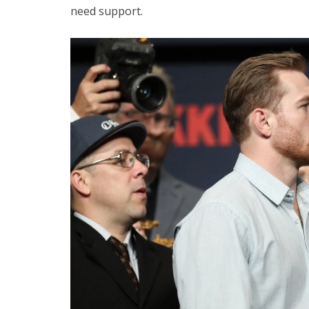
need support.