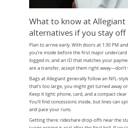
What to know at Allegiant 
alternatives if you stay off
Plan to arrive early. With doors at 1:30 PM and
you’re inside before the first major undercard
logged in, and an ID that matches your payment
are a transfer, accept them right away—don’t wa
Bags at Allegiant generally follow an NFL-styl
that’s too large, you might get turned away o
Keep it light: phone, card, and a compact clear 
You’ll find concessions inside, but lines can s
and pace your runs.
Getting there: rideshare drop-offs near the st
surge pricing is real after the final bell. If y