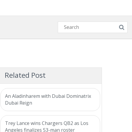
Related Post
An Aladinharem with Dubai Dominatrix
Dubai Reign
Trey Lance wins Chargers QB2 as Los
Angeles finalizes 53-man roster