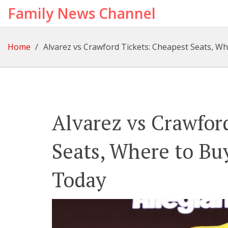
Family News Channel
Home
Alvarez vs Crawford Tickets: Cheapest Seats, W
Alvarez vs Crawfor
Seats, Where to Bu
Today