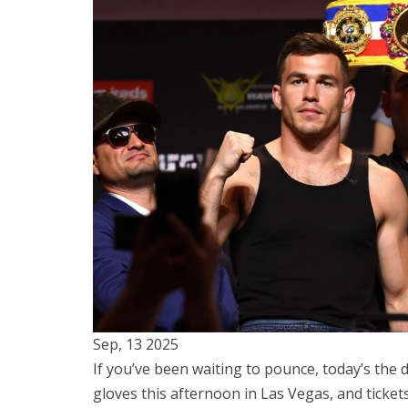
Sep, 13 2025
If you’ve been waiting to pounce, today’s the
gloves this afternoon in Las Vegas, and ticket