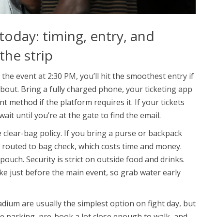
today: timing, entry, and
 the strip
 the event at 2:30 PM, you’ll hit the smoothest entry if
 bout. Bring a fully charged phone, your ticketing app
 method if the platform requires it. If your tickets
it until you’re at the gate to find the email.
e clear-bag policy. If you bring a purse or backpack
r routed to bag check, which costs time and money.
pouch. Security is strict on outside food and drinks.
pike just before the main event, so grab water early
adium are usually the simplest option on fight day, but
ou’re parking, pre-book a lot close enough to walk, and