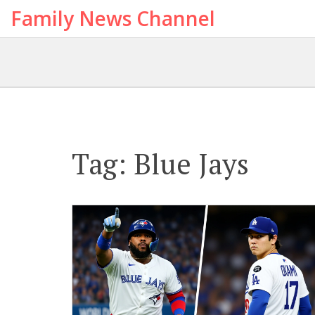
Family News Channel
Tag: Blue Jays