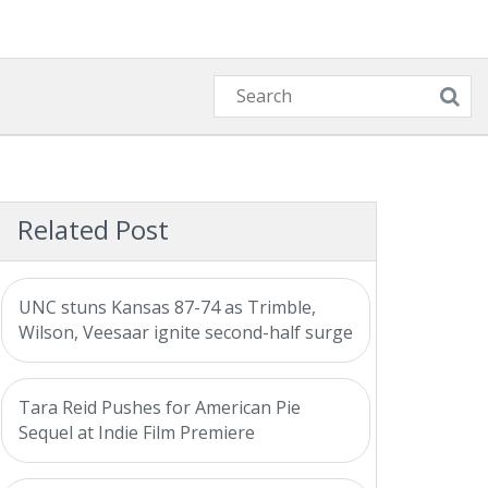
Related Post
UNC stuns Kansas 87-74 as Trimble,
Wilson, Veesaar ignite second-half surge
Tara Reid Pushes for American Pie
Sequel at Indie Film Premiere