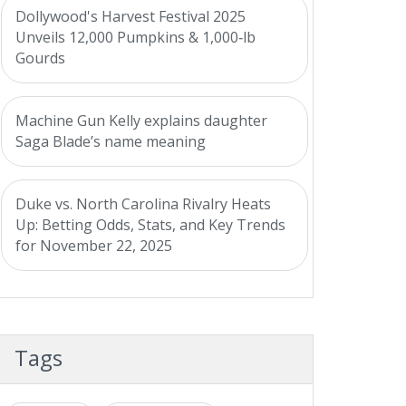
Dollywood's Harvest Festival 2025
Unveils 12,000 Pumpkins & 1,000‑lb
Gourds
Machine Gun Kelly explains daughter
Saga Blade’s name meaning
Duke vs. North Carolina Rivalry Heats
Up: Betting Odds, Stats, and Key Trends
for November 22, 2025
Tags