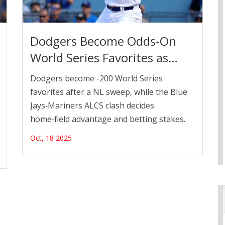
Dodgers Become Odds-On
World Series Favorites as
ALCS Heats Up
Dodgers become -200 World Series
favorites after a NL sweep, while the Blue
Jays‑Mariners ALCS clash decides
home‑field advantage and betting stakes.
Oct, 18 2025