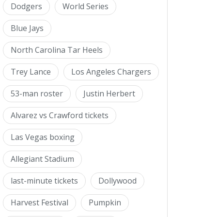
Dodgers
World Series
Blue Jays
North Carolina Tar Heels
Trey Lance
Los Angeles Chargers
53-man roster
Justin Herbert
Alvarez vs Crawford tickets
Las Vegas boxing
Allegiant Stadium
last-minute tickets
Dollywood
Harvest Festival
Pumpkin