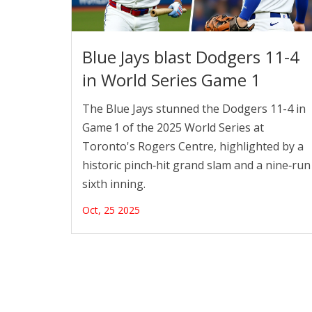
Blue Jays blast Dodgers 11-4
in World Series Game 1
The Blue Jays stunned the Dodgers 11-4 in
Game 1 of the 2025 World Series at
Toronto's Rogers Centre, highlighted by a
historic pinch‑hit grand slam and a nine‑run
sixth inning.
Oct, 25 2025