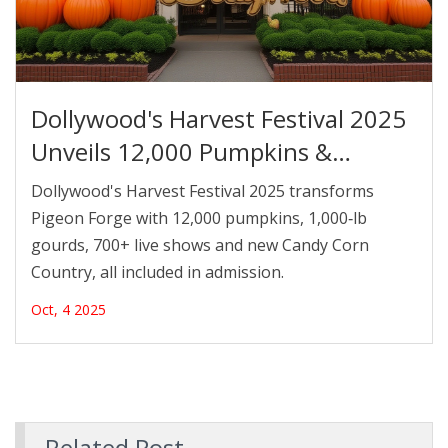
Dollywood's Harvest Festival 2025
Unveils 12,000 Pumpkins &
1,000‑lb Gourds
Dollywood's Harvest Festival 2025 transforms
Pigeon Forge with 12,000 pumpkins, 1,000‑lb
gourds, 700+ live shows and new Candy Corn
Country, all included in admission.
Oct, 4 2025
Related Post