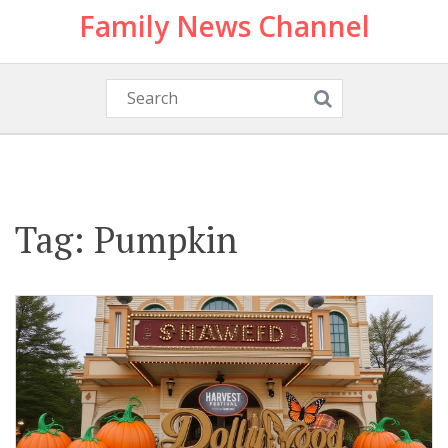
Family News Channel
Tag: Pumpkin