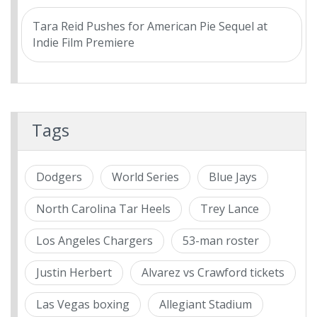
Tara Reid Pushes for American Pie Sequel at
Indie Film Premiere
Tags
Dodgers
World Series
Blue Jays
North Carolina Tar Heels
Trey Lance
Los Angeles Chargers
53-man roster
Justin Herbert
Alvarez vs Crawford tickets
Las Vegas boxing
Allegiant Stadium