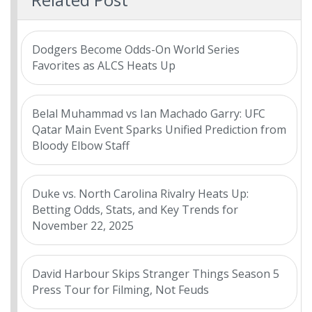
Dodgers Become Odds-On World Series
Favorites as ALCS Heats Up
Belal Muhammad vs Ian Machado Garry: UFC
Qatar Main Event Sparks Unified Prediction from
Bloody Elbow Staff
Duke vs. North Carolina Rivalry Heats Up:
Betting Odds, Stats, and Key Trends for
November 22, 2025
David Harbour Skips Stranger Things Season 5
Press Tour for Filming, Not Feuds